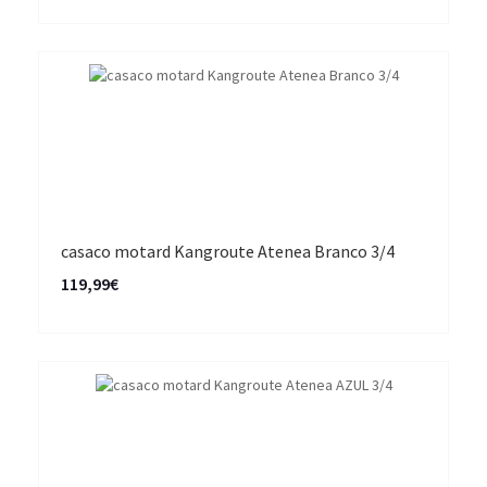
casaco motard Kangroute Atenea Branco 3/4
119,99€