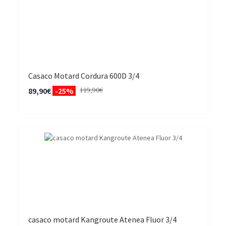
Casaco Motard Cordura 600D 3/4
119,90€
89,90€
-25%
casaco motard Kangroute Atenea Fluor 3/4